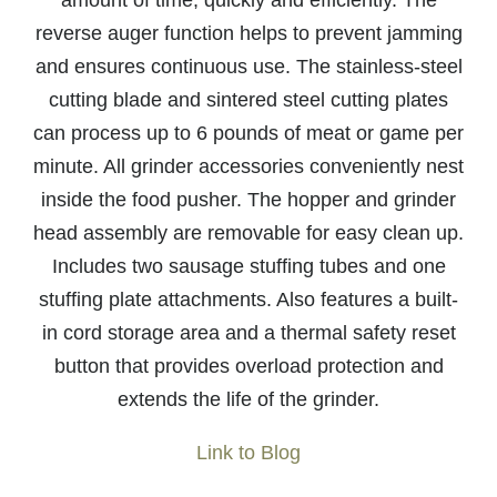
amount of time, quickly and efficiently. The
reverse auger function helps to prevent jamming
and ensures continuous use. The stainless-steel
cutting blade and sintered steel cutting plates
can process up to 6 pounds of meat or game per
minute. All grinder accessories conveniently nest
inside the food pusher. The hopper and grinder
head assembly are removable for easy clean up.
Includes two sausage stuffing tubes and one
stuffing plate attachments. Also features a built-
in cord storage area and a thermal safety reset
button that provides overload protection and
extends the life of the grinder.
Link to Blog