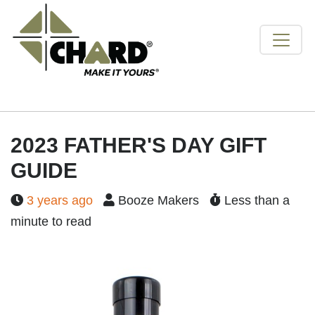
2023 FATHER'S DAY GIFT
GUIDE
3 years ago
Booze Makers
Less than a
minute to read