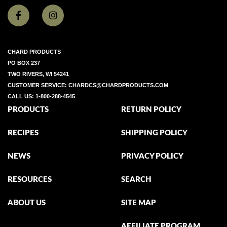
CHARD PRODUCTS
PO BOX 237
TWO RIVERS, WI 54241
CUSTOMER SERVICE:
CHARDCS@CHARDPRODUCTS.COM
CALL US:
1-800-288-4545
PRODUCTS
RETURN POLICY
RECIPES
SHIPPING POLICY
NEWS
PRIVACY POLICY
RESOURCES
SEARCH
ABOUT US
SITE MAP
AFFILIATE PROGRAM