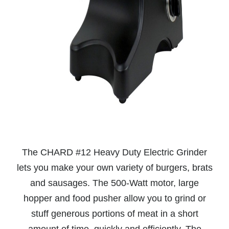
The CHARD #12 Heavy Duty Electric Grinder
lets you make your own variety of burgers, brats
and sausages. The 500-Watt motor, large
hopper and food pusher allow you to grind or
stuff generous portions of meat in a short