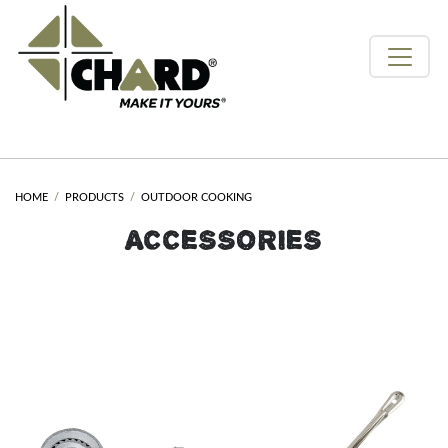
HOME
PRODUCTS
OUTDOOR COOKING
ACCESSORIES