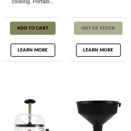
cooking. Portabl...
ADD TO CART
OUT OF STOCK
LEARN MORE
LEARN MORE