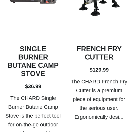
SINGLE
FRENCH FRY
BURNER
CUTTER
BUTANE CAMP
$129.99
STOVE
The CHARD French Fry
$36.99
Cutter is a premium
The CHARD Single
piece of equipment for
Burner Butane Camp
the serious user.
Stove is the perfect tool
Ergonomically desi...
for on-the-go outdoor