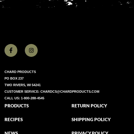
CHARD PRODUCTS
PO BOX 237
TWO RIVERS, WI 54241
CUSTOMER SERVICE:
CHARDCS@CHARDPRODUCTS.COM
CALL US:
1-800-288-4545
PRODUCTS
RETURN POLICY
RECIPES
SHIPPING POLICY
NEWS
PRIVACY POLICY