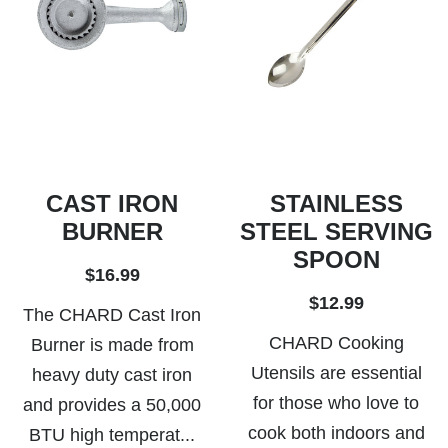
CAST IRON
STAINLESS
BURNER
STEEL SERVING
SPOON
$16.99
$12.99
The CHARD Cast Iron
CHARD Cooking
Burner is made from
Utensils are essential
heavy duty cast iron
for those who love to
and provides a 50,000
cook both indoors and
BTU high temperat...