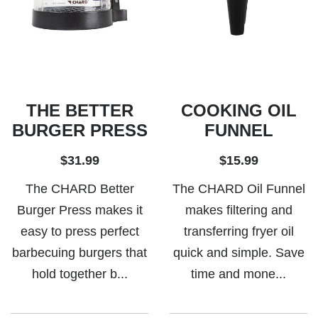
THE BETTER
COOKING OIL
BURGER PRESS
FUNNEL
$31.99
$15.99
The CHARD Better
The CHARD Oil Funnel
Burger Press makes it
makes filtering and
easy to press perfect
transferring fryer oil
barbecuing burgers that
quick and simple. Save
hold together b...
time and mone...