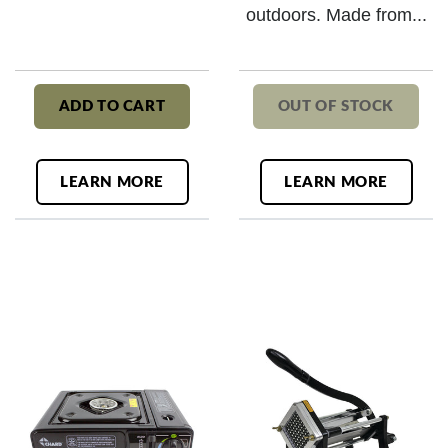
outdoors. Made from...
ADD TO CART
OUT OF STOCK
LEARN MORE
LEARN MORE