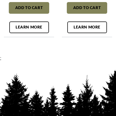
ADD TO CART
ADD TO CART
LEARN MORE
LEARN MORE
;