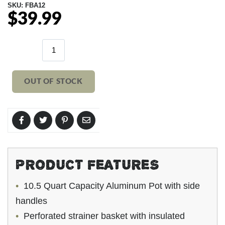
SKU:
FBA12
$39.99
Regular
price
OUT OF STOCK
PRODUCT FEATURES
10.5 Quart Capacity Aluminum Pot with side
handles
Perforated strainer basket with insulated