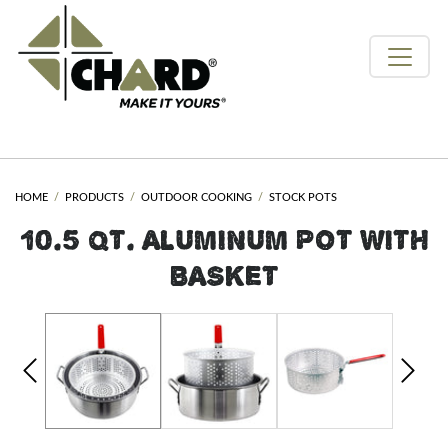
HOME
PRODUCTS
OUTDOOR COOKING
STOCK POTS
10.5 QT. ALUMINUM POT WITH
BASKET