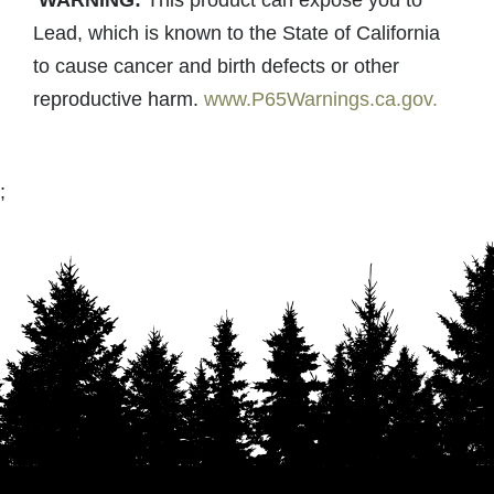
WARNING:
This product can expose you to
Lead, which is known to the State of California
to cause cancer and birth defects or other
reproductive harm.
www.P65Warnings.ca.gov.
;