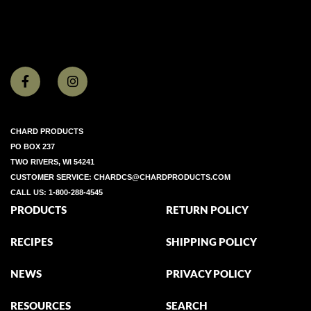
CHARD PRODUCTS
PO BOX 237
TWO RIVERS, WI 54241
CUSTOMER SERVICE:
CHARDCS@CHARDPRODUCTS.COM
CALL US:
1-800-288-4545
PRODUCTS
RETURN POLICY
RECIPES
SHIPPING POLICY
NEWS
PRIVACY POLICY
RESOURCES
SEARCH