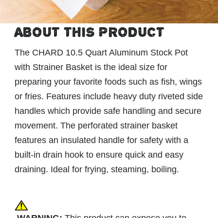
ABOUT THIS PRODUCT
The CHARD 10.5 Quart Aluminum Stock Pot
with Strainer Basket is the ideal size for
preparing your favorite foods such as fish, wings
or fries. Features include heavy duty riveted side
handles which provide safe handling and secure
movement. The perforated strainer basket
features an insulated handle for safety with a
built-in drain hook to ensure quick and easy
draining. Ideal for frying, steaming, boiling.