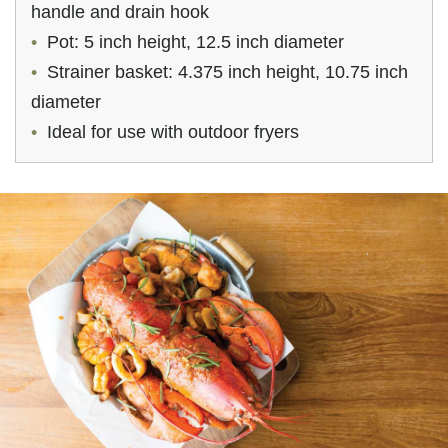
handle and drain hook
Pot: 5 inch height, 12.5 inch diameter
Strainer basket: 4.375 inch height, 10.75 inch
diameter
Ideal for use with outdoor fryers