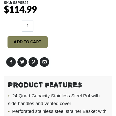
SKU:
SSPSB24
$114.99
Regular
price
ADD TO CART
PRODUCT FEATURES
24 Quart Capacity Stainless Steel Pot with
side handles and vented cover
Perforated stainless steel strainer Basket with