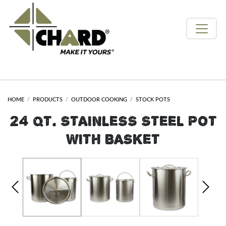
HOME
PRODUCTS
OUTDOOR COOKING
STOCK POTS
24 QT. STAINLESS STEEL POT
WITH BASKET