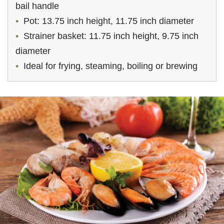
bail handle
Pot: 13.75 inch height, 11.75 inch diameter
Strainer basket: 11.75 inch height, 9.75 inch
diameter
Ideal for frying, steaming, boiling or brewing