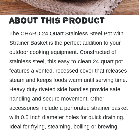
ABOUT THIS PRODUCT
The CHARD 24 Quart Stainless Steel Pot with
Strainer Basket is the perfect addition to your
outdoor cooking equipment. Constructed of
stainless steel, this easy-to-clean 24-quart pot
features a vented, recessed cover that releases
steam and keeps foods warm until serving time.
Heavy duty riveted side handles provide safe
handling and secure movement. Other
accessories include a perforated strainer basket
with 0.5 Inch diameter holes for quick draining.
Ideal for frying, steaming, boiling or brewing.