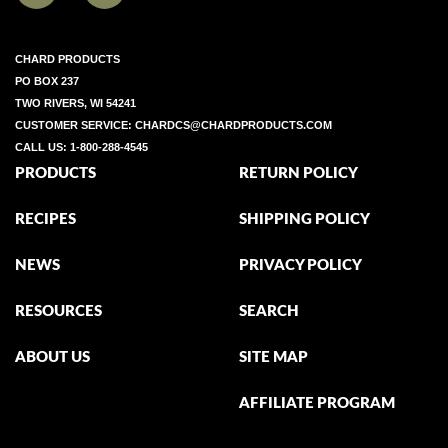
CHARD PRODUCTS
PO BOX 237
TWO RIVERS, WI 54241
CUSTOMER SERVICE:
CHARDCS@CHARDPRODUCTS.COM
CALL US:
1-800-288-4545
PRODUCTS
RETURN POLICY
RECIPES
SHIPPING POLICY
NEWS
PRIVACY POLICY
RESOURCES
SEARCH
ABOUT US
SITE MAP
AFFILIATE PROGRAM