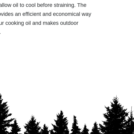
allow oil to cool before straining. The
ides an efficient and economical way
your cooking oil and makes outdoor
.