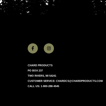
CHARD PRODUCTS
PO BOX 237
TWO RIVERS, WI 54241
CUSTOMER SERVICE:
CHARDCS@CHARDPRODUCTS.COM
CALL US:
1-800-288-4545