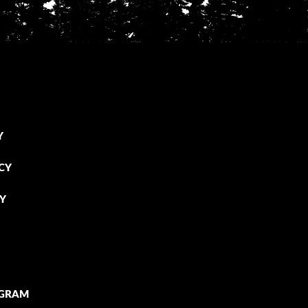
Y
CY
CY
OGRAM