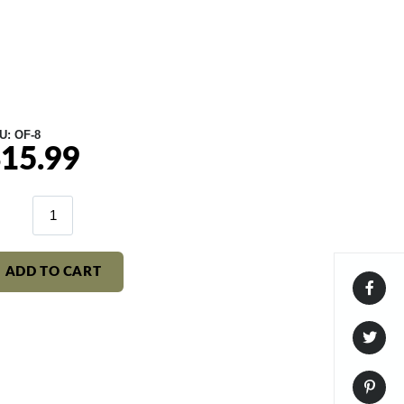
U:
OF-8
15.99
gular
ice
ADD TO CART