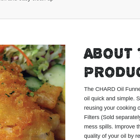
ABOUT 
PRODU
The CHARD Oil Funnel m
oil quick and simple.
reusing your cooking o
Filters (Sold separatel
mess spills. Improve t
quality of your oil by 