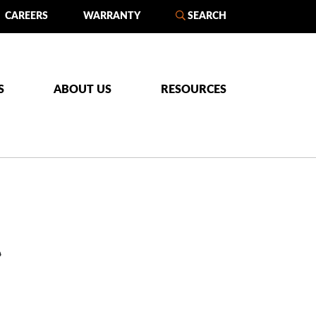
CAREERS
WARRANTY
SEARCH
S
ABOUT US
RESOURCES
L