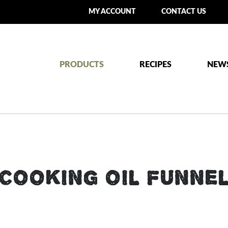
MY ACCOUNT
CONTACT US
PRODUCTS
RECIPES
NEW
COOKING OIL FUNNE