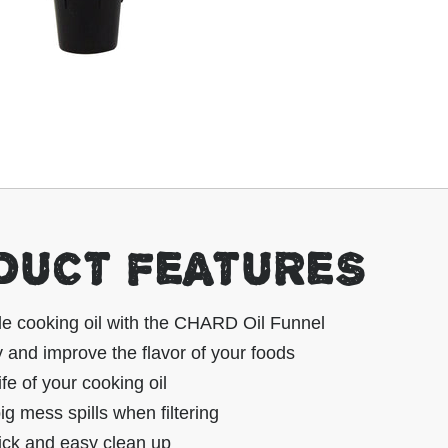
DUCT FEATURES
le cooking oil with the CHARD Oil Funnel
and improve the flavor of your foods
ife of your cooking oil
ig mess spills when filtering
ick and easy clean up