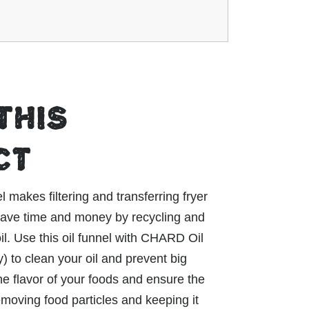
THIS
CT
akes filtering and transferring fryer
 Save time and money by recycling and
il. Use this oil funnel with CHARD Oil
y) to clean your oil and prevent big
he flavor of your foods and ensure the
removing food particles and keeping it