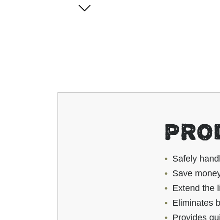
PRO
Safely hand
Save money 
Extend the l
Eliminates b
Provides qu