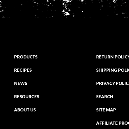
PRODUCTS
RETURN POLIC
RECIPES
SHIPPING POLI
NEWS
PRIVACY POLI
RESOURCES
SEARCH
ABOUT US
SITE MAP
AFFILIATE PR