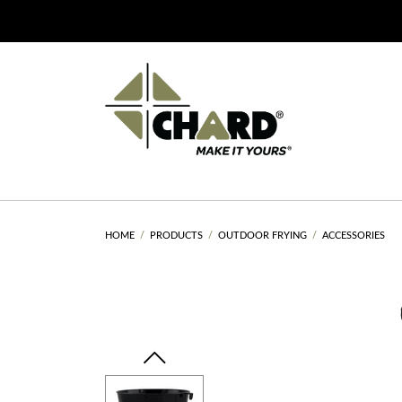
HOME
PRODUCTS
OUTDOOR FRYING
ACCESSORIES