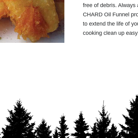
free of debris. Always 
CHARD Oil Funnel prov
to extend the life of 
cooking clean up easy