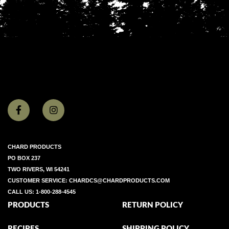
CHARD PRODUCTS
PO BOX 237
TWO RIVERS, WI 54241
CUSTOMER SERVICE:
CHARDCS@CHARDPRODUCTS.COM
CALL US:
1-800-288-4545
PRODUCTS
RETURN POLICY
RECIPES
SHIPPING POLICY