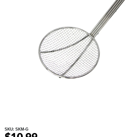
SKU:
SKM-G
Regular