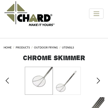
HOME
PRODUCTS
OUTDOOR FRYING
UTENSILS
CHROME SKIMMER