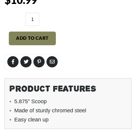
$10.99
price
ADD TO CART
PRODUCT FEATURES
5.875” Scoop
Made of sturdy chromed steel
Easy clean up