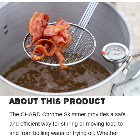
ABOUT THIS PRODUCT
The CHARD Chrome Skimmer provides a safe
and efficient way for stirring or moving food to
and from boiling water or frying oil. Whether