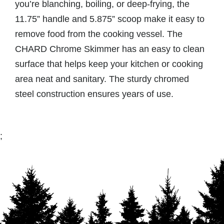
you’re blanching, boiling, or deep-frying, the
11.75” handle and 5.875” scoop make it easy to
remove food from the cooking vessel. The
CHARD Chrome Skimmer has an easy to clean
surface that helps keep your kitchen or cooking
area neat and sanitary. The sturdy chromed
steel construction ensures years of use.
;