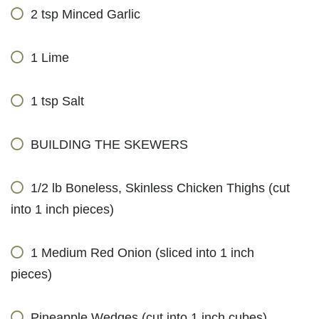
2 tsp Minced Garlic
1 Lime
1 tsp Salt
BUILDING THE SKEWERS
1/2 lb Boneless, Skinless Chicken Thighs (cut
into 1 inch pieces)
1 Medium Red Onion (sliced into 1 inch
pieces)
Pineapple Wedges (cut into 1 inch cubes)