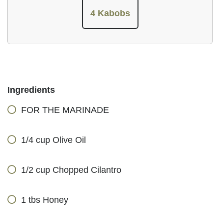
4 Kabobs
Ingredients
FOR THE MARINADE
1/4 cup Olive Oil
1/2 cup Chopped Cilantro
1 tbs Honey