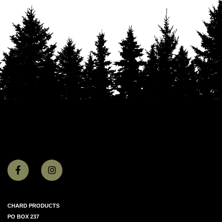
CHARD PRODUCTS
PO BOX 237