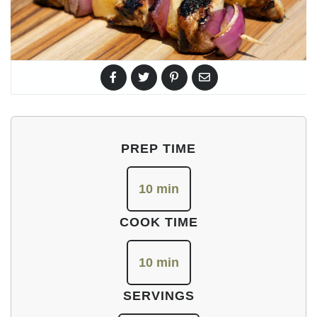
PREP TIME
10 min
COOK TIME
10 min
SERVINGS