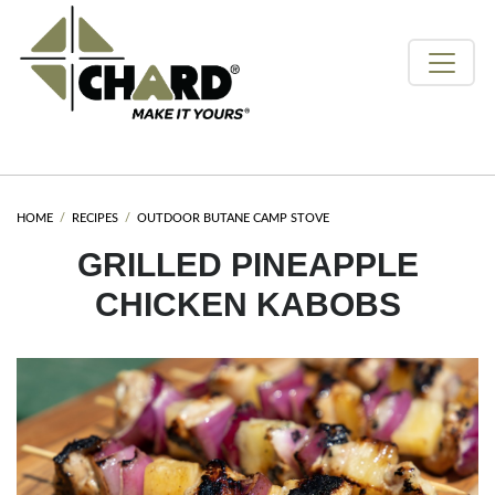
HOME
RECIPES
OUTDOOR BUTANE CAMP STOVE
GRILLED PINEAPPLE
CHICKEN KABOBS