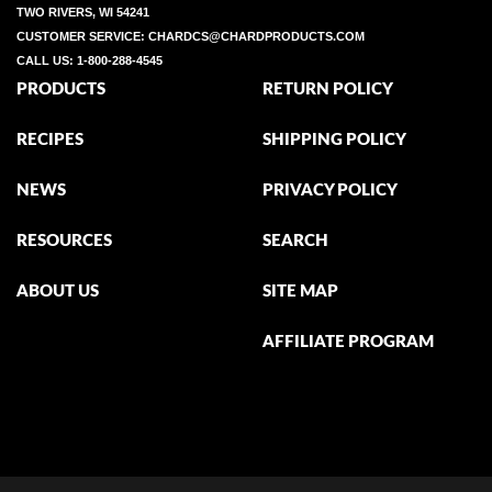
TWO RIVERS, WI 54241
CUSTOMER SERVICE:
CHARDCS@CHARDPRODUCTS.COM
CALL US:
1-800-288-4545
PRODUCTS
RETURN POLICY
RECIPES
SHIPPING POLICY
NEWS
PRIVACY POLICY
RESOURCES
SEARCH
ABOUT US
SITE MAP
AFFILIATE PROGRAM