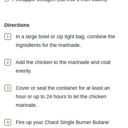
Directions
In a large bowl or zip tight bag, combine the
ingredients for the marinade.
Add the chicken to the marinade and coat
evenly.
Cover or seal the container for at least an
hour or up to 24 hours to let the chicken
marinate.
Fire up your Chard Single Burner Butane