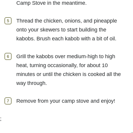
Camp Stove in the meantime.
Thread the chicken, onions, and pineapple
onto your skewers to start building the
kabobs. Brush each kabob with a bit of oil.
Grill the kabobs over medium-high to high
heat, turning occasionally, for about 10
minutes or until the chicken is cooked all the
way through.
Remove from your camp stove and enjoy!
;