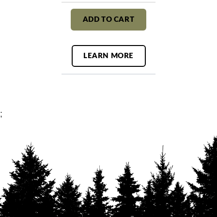
ADD TO CART
LEARN MORE
;