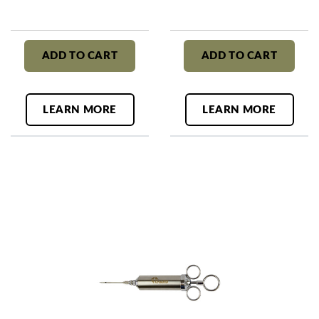
ADD TO CART
ADD TO CART
LEARN MORE
LEARN MORE