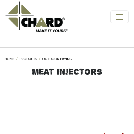
HOME
PRODUCTS
OUTDOOR FRYING
MEAT INJECTORS