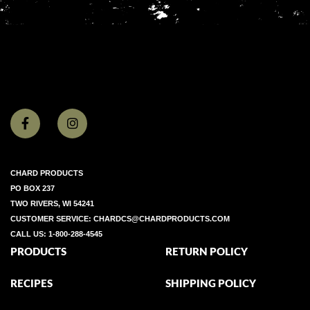
CHARD PRODUCTS
PO BOX 237
TWO RIVERS, WI 54241
CUSTOMER SERVICE:
CHARDCS@CHARDPRODUCTS.COM
CALL US:
1-800-288-4545
PRODUCTS
RETURN POLICY
RECIPES
SHIPPING POLICY