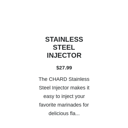
STAINLESS
STEEL
INJECTOR
$27.99
The CHARD Stainless
Steel Injector makes it
easy to inject your
favorite marinades for
delicious fla...