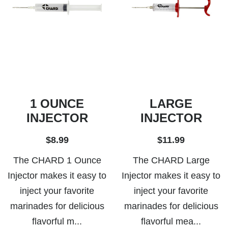
1 OUNCE
LARGE
INJECTOR
INJECTOR
$8.99
$11.99
The CHARD 1 Ounce
The CHARD Large
Injector makes it easy to
Injector makes it easy to
inject your favorite
inject your favorite
marinades for delicious
marinades for delicious
flavorful m...
flavorful mea...